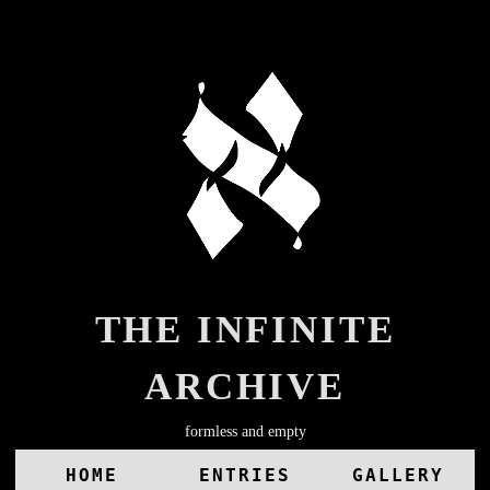
THE INFINITE
ARCHIVE
formless and empty
HOME
ENTRIES
GALLERY