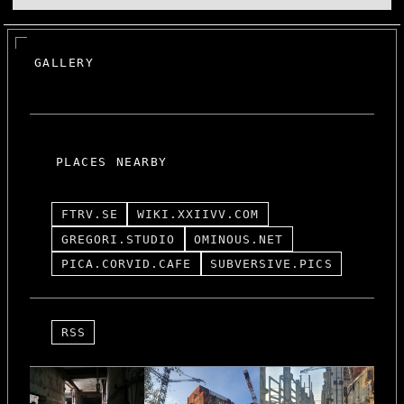
GALLERY
PLACES NEARBY
FTRV.SE
WIKI.XXIIVV.COM
GREGORI.STUDIO
OMINOUS.NET
PICA.CORVID.CAFE
SUBVERSIVE.PICS
RSS