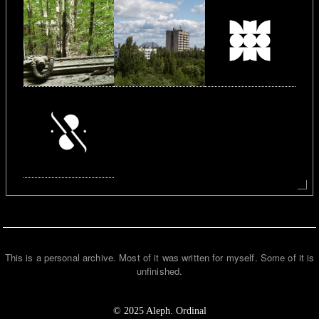
This is a personal archive. Most of it was written for myself. Some of it is
unfinished.
© 2025 Aleph. Ordinal